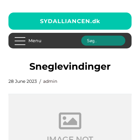
SYDALLIANCEN.
dk
Menu
sneglevindinger
28 June 2023
admin